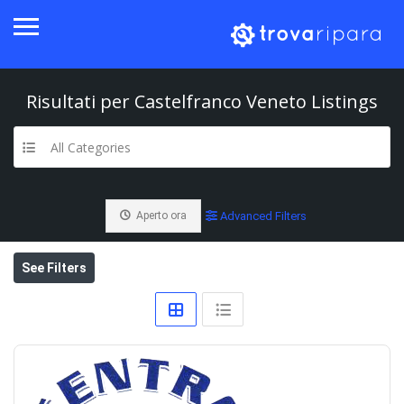
Risultati per
Castelfranco Veneto
Listings
All Categories
Aperto ora
Advanced Filters
See Filters