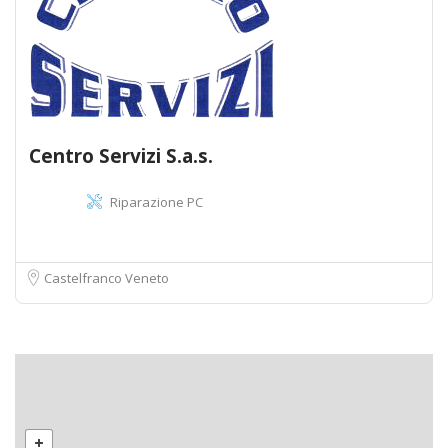
Centro Servizi S.a.s.
Riparazione PC
Castelfranco Veneto