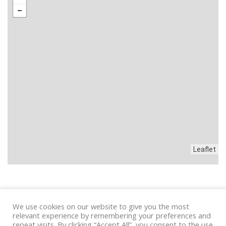
Leaflet
We use cookies on our website to give you the most
Privacy
|
Condizioni
relevant experience by remembering your preferences and
repeat visits. By clicking “Accept All”, you consent to the use