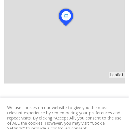
Leaflet
We use cookies on our website to give you the most
Privacy
|
Condizioni
relevant experience by remembering your preferences and
repeat visits. By clicking “Accept All”, you consent to the use
of ALL the cookies. However, you may visit "Cookie
Settings" to provide a controlled consent.