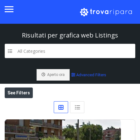
Risultati per
grafica web
Listings
All Categories
Aperto ora
Advanced Filters
See Filters