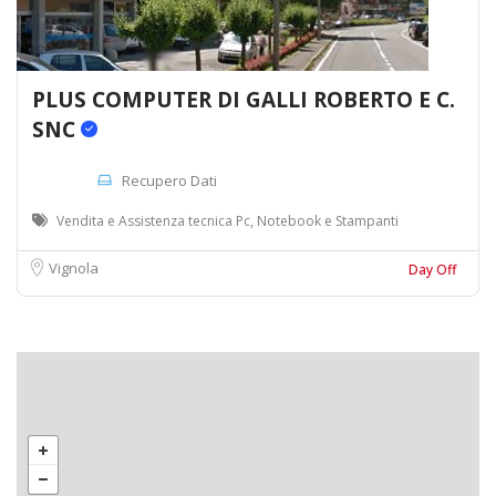
PLUS COMPUTER DI GALLI ROBERTO E C.
SNC
Recupero Dati
Vendita e Assistenza tecnica Pc, Notebook e Stampanti
Vignola
Day Off