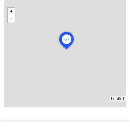
Leaflet