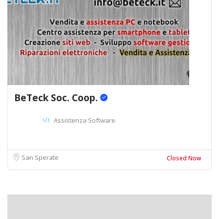
BeTeck Soc. Coop.
Assistenza Software
San Sperate
Closed Now