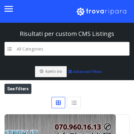
Risultati per
custom CMS
Listings
All Categories
Aperto ora
Advanced Filters
See Filters