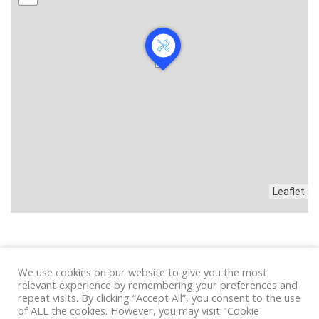
Leaflet
We use cookies on our website to give you the most
Privacy
|
Condizioni
relevant experience by remembering your preferences and
repeat visits. By clicking “Accept All”, you consent to the use
of ALL the cookies. However, you may visit "Cookie