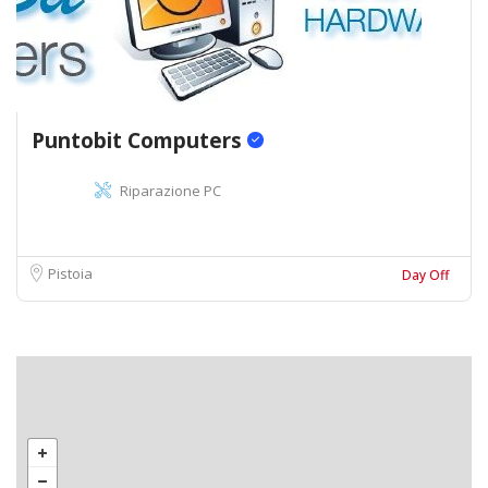
Puntobit Computers
Riparazione PC
Pistoia
Day Off