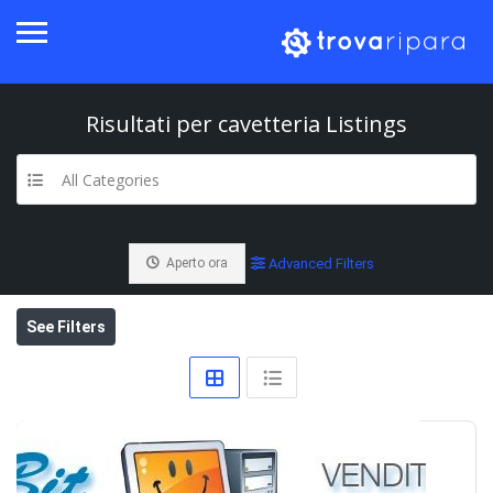
Risultati per
cavetteria
Listings
All Categories
Aperto ora
Advanced Filters
See Filters