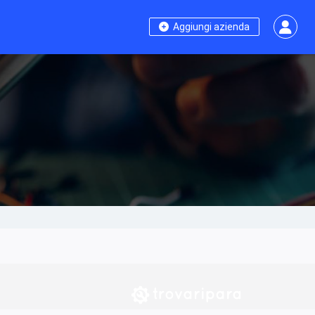
Aggiungi azienda