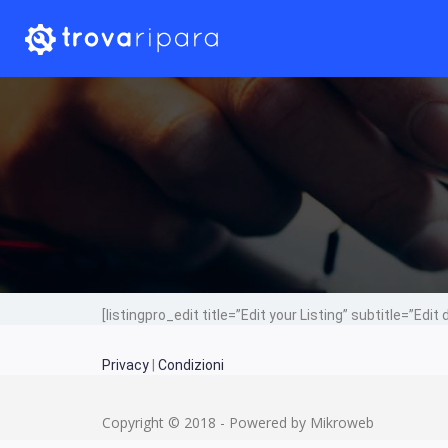
[listingpro_edit title=”Edit your Listing” subtitle=”Edit 
Privacy
|
Condizioni
Copyright © 2018 - Powered by Mikroweb