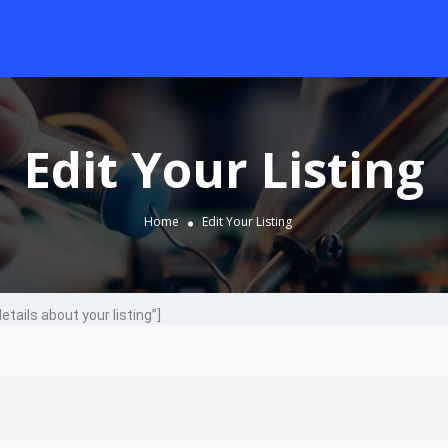
Edit Your Listing
Home
Edit Your Listing
details about your listing”]